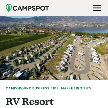
Skip to Main Content
Get Free Demo
Open M
VIEW CATEGORY:
VIEW CATEGORY:
CAMPGROUND BUSINESS TIPS
MARKETING TIPS
RV Resort