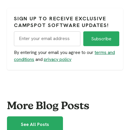
SIGN UP TO RECEIVE EXCLUSIVE
CAMPSPOT SOFTWARE UPDATES!
By entering your email you agree to our
terms and
conditions
and
privacy policy
More Blog Posts
See All Posts