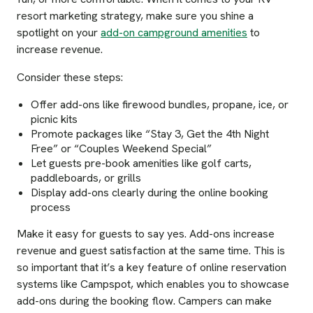
resort marketing strategy, make sure you shine a
spotlight on your
add-on campground amenities
to
increase revenue.
Consider these steps:
Offer add-ons like firewood bundles, propane, ice, or
picnic kits
Promote packages like “Stay 3, Get the 4th Night
Free” or “Couples Weekend Special”
Let guests pre-book amenities like golf carts,
paddleboards, or grills
Display add-ons clearly during the online booking
process
Make it easy for guests to say yes. Add-ons increase
revenue and guest satisfaction at the same time. This is
so important that it’s a key feature of online reservation
systems like Campspot, which enables you to showcase
add-ons during the booking flow. Campers can make