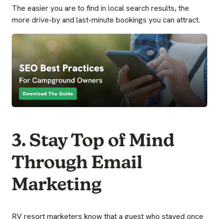
The easier you are to find in local search results, the
more drive-by and last-minute bookings you can attract.
3. Stay Top of Mind
Through Email
Marketing
RV resort marketers know that a guest who stayed once