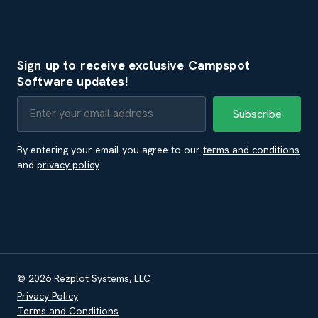
Sign up to receive exclusive Campspot
Software updates!
By entering your email you agree to our
terms and conditions
and
privacy policy
© 2026 Rezplot Systems, LLC
Privacy Policy
Terms and Conditions