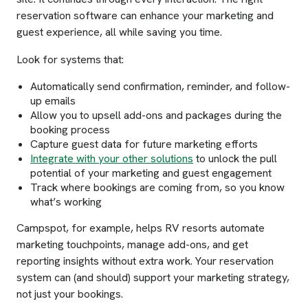
reservation software can enhance your marketing and
guest experience, all while saving you time.
Look for systems that:
Automatically send confirmation, reminder, and follow-
up emails
Allow you to upsell add-ons and packages during the
booking process
Capture guest data for future marketing efforts
Integrate with your other solutions
to unlock the pull
potential of your marketing and guest engagement
Track where bookings are coming from, so you know
what’s working
Campspot, for example, helps RV resorts automate
marketing touchpoints, manage add-ons, and get
reporting insights without extra work. Your reservation
system can (and should) support your marketing strategy,
not just your bookings.