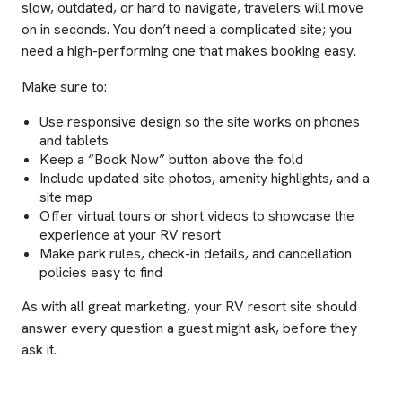
slow, outdated, or hard to navigate, travelers will move
on in seconds. You don’t need a complicated site; you
need a high-performing one that makes booking easy.
Make sure to:
Use responsive design so the site works on phones
and tablets
Keep a “Book Now” button above the fold
Include updated site photos, amenity highlights, and a
site map
Offer virtual tours or short videos to showcase the
experience at your RV resort
Make park rules, check-in details, and cancellation
policies easy to find
As with all great marketing, your RV resort site should
answer every question a guest might ask, before they
ask it.