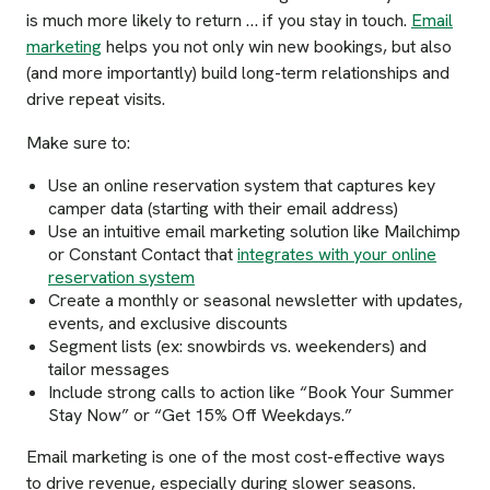
is much more likely to return … if you stay in touch.
Email
marketing
helps you not only win new bookings, but also
(and more importantly) build long-term relationships and
drive repeat visits.
Make sure to:
Use an online reservation system that captures key
camper data (starting with their email address)
Use an intuitive email marketing solution like Mailchimp
or Constant Contact that
integrates with your online
reservation system
Create a monthly or seasonal newsletter with updates,
events, and exclusive discounts
Segment lists (ex: snowbirds vs. weekenders) and
tailor messages
Include strong calls to action like “Book Your Summer
Stay Now” or “Get 15% Off Weekdays.”
Email marketing is one of the most cost-effective ways
to drive revenue, especially during slower seasons.