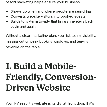
resort marketing helps ensure your business:
Shows up when and where people are searching
Converts website visitors into booked guests
Builds long-term loyalty that brings travelers back
again and again
Without a clear marketing plan, you risk losing visibility,
missing out on peak booking windows, and leaving
revenue on the table.
1. Build a Mobile-
Friendly, Conversion-
Driven Website
Your RV resort’s website is its digital front door. If it’s