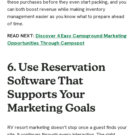
these purchases before they even start packing, and you
can both boost revenue while making inventory
management easier as you know what to prepare ahead
of time.
READ NEXT:
Discover 4 Easy Campground Marketing
Opportunities Through Campspot
6. Use Reservation
Software That
Supports Your
Marketing Goals
RV resort marketing doesn’t stop once a guest finds your
site. It continues through every interaction. The right