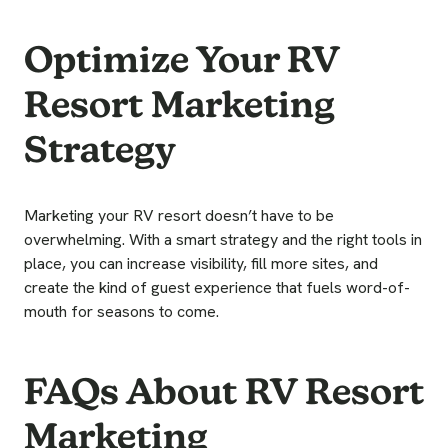
Optimize Your RV
Resort Marketing
Strategy
Marketing your RV resort doesn’t have to be
overwhelming. With a smart strategy and the right tools in
place, you can increase visibility, fill more sites, and
create the kind of guest experience that fuels word-of-
mouth for seasons to come.
FAQs About RV Resort
Marketing