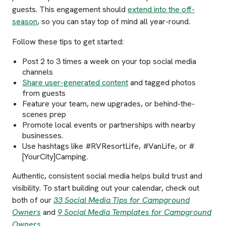
guests. This engagement should
extend into the off-
season
, so you can stay top of mind all year-round.
Follow these tips to get started:
Post 2 to 3 times a week on your top social media
channels
Share user-generated content
and tagged photos
from guests
Feature your team, new upgrades, or behind-the-
scenes prep
Promote local events or partnerships with nearby
businesses.
Use hashtags like #RVResortLife, #VanLife, or #
[YourCity]Camping.
Authentic, consistent social media helps build trust and
visibility. To start building out your calendar, check out
both of our
33 Social Media Tips for Campground
Owners
and
9 Social Media Templates for Campground
Owners
.