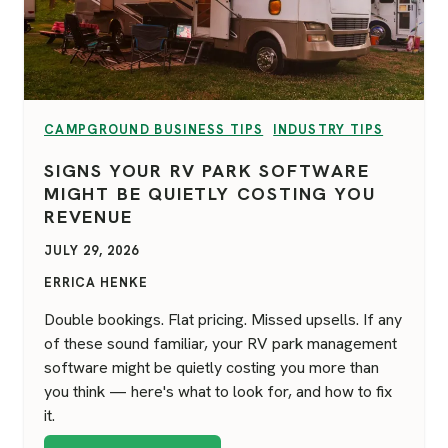
VIEW CATEGORY:
VIEW CATEGORY:
CAMPGROUND BUSINESS TIPS
INDUSTRY TIPS
SIGNS YOUR RV PARK SOFTWARE
MIGHT BE QUIETLY COSTING YOU
REVENUE
JULY 29, 2026
ERRICA HENKE
Double bookings. Flat pricing. Missed upsells. If any
of these sound familiar, your RV park management
software might be quietly costing you more than
you think — here's what to look for, and how to fix
it.