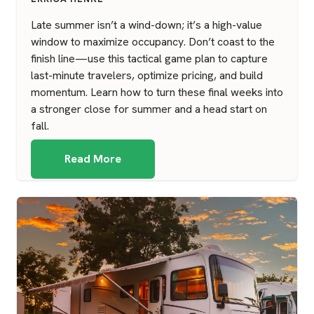
Late summer isn’t a wind-down; it’s a high-value
window to maximize occupancy. Don’t coast to the
finish line—use this tactical game plan to capture
last-minute travelers, optimize pricing, and build
momentum. Learn how to turn these final weeks into
a stronger close for summer and a head start on
fall.
Read More