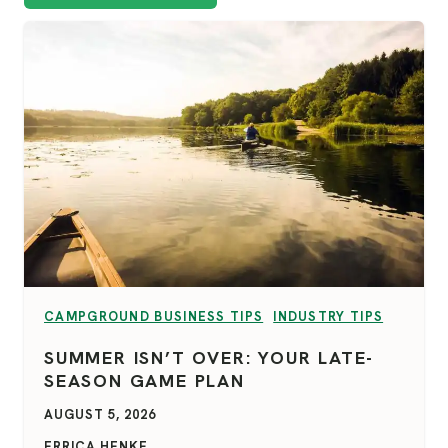
VIEW CATEGORY:
VIEW CATEGORY:
CAMPGROUND BUSINESS TIPS
INDUSTRY TIPS
SUMMER ISN’T OVER: YOUR LATE-
SEASON GAME PLAN
AUGUST 5, 2026
ERRICA HENKE