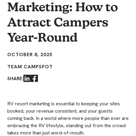
Marketing: How to
Attract Campers
Year-Round
OCTOBER 8, 2025
TEAM CAMPSPOT
SHARE:
LinkedIn
Facebook
RV resort marketing is essential to keeping your sites
booked, your revenue consistent, and your guests
coming back. In a world where more people than ever are
embracing the RV lifestyle, standing out from the crowd
takes more than just word-of-mouth.