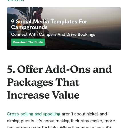
5. Offer Add-Ons and
Packages That
Increase Value
Cross-selling and upselling
aren’t about nickel-and-
diming guests. It’s about making their stay easier, more
fun, or more comfortable. When it comes to your RV