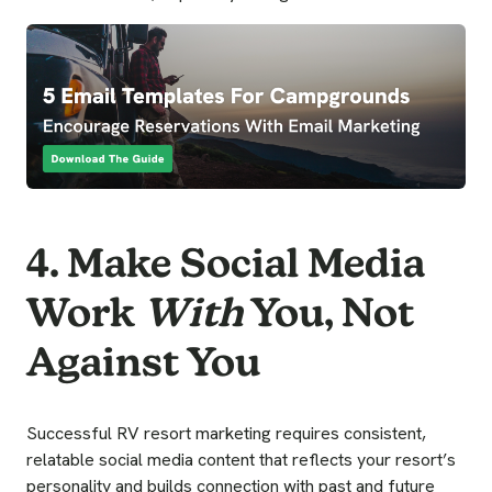
4. Make Social Media
Work
With
You, Not
Against You
Successful RV resort marketing requires consistent,
relatable social media content that reflects your resort’s
personality and builds connection with past and future