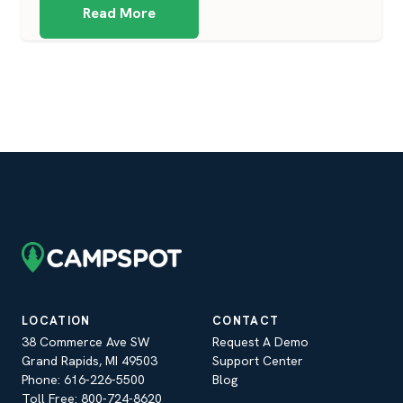
Read More
LOCATION
CONTACT
38 Commerce Ave SW
Request A Demo
Grand Rapids, MI 49503
Support Center
Phone: 616-226-5500
Blog
Toll Free: 800-724-8620