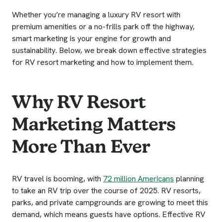
Whether you’re managing a luxury RV resort with
premium amenities or a no-frills park off the highway,
smart marketing is your engine for growth and
sustainability. Below, we break down effective strategies
for RV resort marketing and how to implement them.
Why RV Resort
Marketing Matters
More Than Ever
RV travel is booming, with
72 million Americans
planning
to take an RV trip over the course of 2025. RV resorts,
parks, and private campgrounds are growing to meet this
demand, which means guests have options. Effective RV