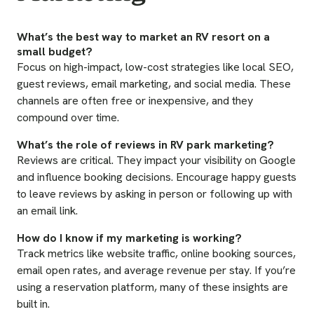
What’s the best way to market an RV resort on a
small budget?
Focus on high-impact, low-cost strategies like local SEO,
guest reviews, email marketing, and social media. These
channels are often free or inexpensive, and they
compound over time.
What’s the role of reviews in RV park marketing?
Reviews are critical. They impact your visibility on Google
and influence booking decisions. Encourage happy guests
to leave reviews by asking in person or following up with
an email link.
How do I know if my marketing is working?
Track metrics like website traffic, online booking sources,
email open rates, and average revenue per stay. If you’re
using a reservation platform, many of these insights are
built in.