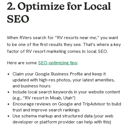
2. Optimize for Local
SEO
When RVers search for “RV resorts near me,” you want
to be one of the first results they see. That’s where a key
factor of RV resort marketing comes in: local SEO.
Here are some
SEO-optimizing tips
:
Claim your Google Business Profile and keep it
updated with high-res photos, your latest amenities,
and business hours
Include local search keywords in your website content
(e.g., “RV resort in Moab, Utah”)
Encourage reviews on Google and TripAdvisor to build
trust and improve search rankings
Use schema markup and structured data (your web
developer or platform provider can help with this)