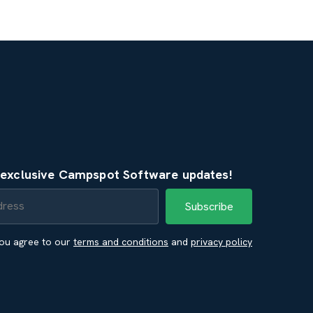
e exclusive Campspot Software updates!
you agree to our
terms and conditions
and
privacy policy