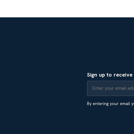
Sign up to receiv
By entering your email 