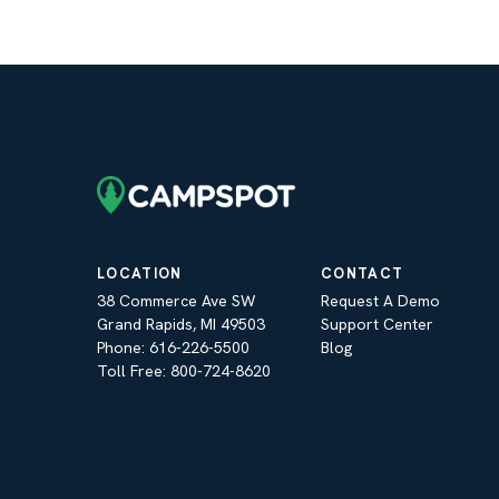
LOCATION
CONTACT
38 Commerce Ave SW
Request A Demo
Grand Rapids, MI 49503
Support Center
Phone: 616-226-5500
Blog
Toll Free: 800-724-8620