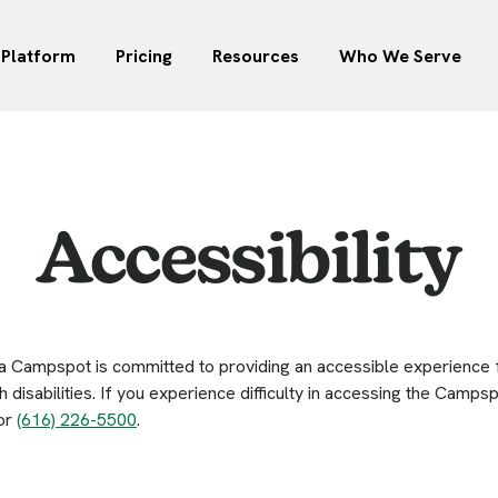
00 parks across the U.S.
W
uch incremental revenue
Your go-to destination for
Marketplace
 RV parks and campgrounds,
t
e earning for your park if
revenue management in o
 North America trust
-park groups, and
Reach more campers on the
f
he switch to Campspot.
hospitality.
Platform
Pricing
Resources
Who We Serve
Accessibility
Campspot is committed to providing an accessible experience for
h disabilities. If you experience difficulty in accessing the Camp
or
(616) 226-5500
.