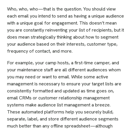
Who, who, who—that is the question. You should view
each email you intend to send as having a unique audience
with a unique goal for engagement. This doesn’t mean
you are constantly reinventing your list of recipients, but it
does mean strategically thinking about how to segment
your audience based on their interests, customer type,
frequency of contact, and more.
For example, your camp hosts, a first-time camper, and
your maintenance staff are all different audiences whom
you may need or want to email. While some active
management is necessary to ensure your target lists are
consistently formatted and updated as time goes on,
email CRMs or customer relationship management
systems make audience list management a breeze.
These automated platforms help you securely build,
separate, label, and store different audience segments
much better than any offline spreadsheet—although