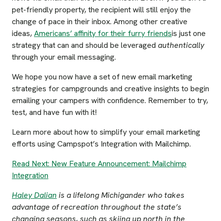
pet-friendly property, the recipient will still enjoy the
change of pace in their inbox. Among other creative
ideas,
Americans’ affinity for their furry friends
is just one
strategy that can and should be leveraged
authentically
through your email messaging.
We hope you now have a set of new email marketing
strategies for campgrounds and creative insights to begin
emailing your campers with confidence. Remember to try,
test, and have fun with it!
Learn more about how to simplify your email marketing
efforts using Campspot’s Integration with Mailchimp.
Read Next: New Feature Announcement: Mailchimp
Integration
Haley Dalian
is a lifelong Michigander who takes
advantage of recreation throughout the state’s
changing seasons, such as skiing up north in the