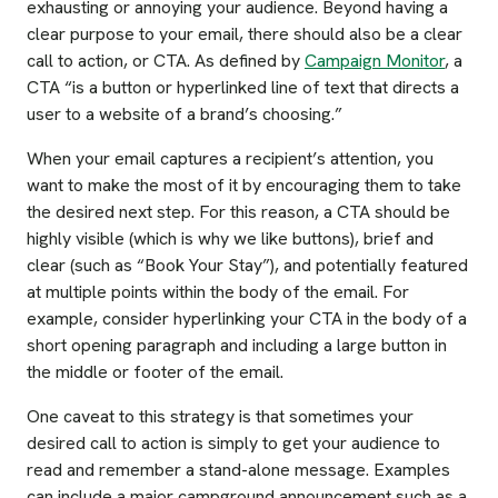
exhausting or annoying your audience. Beyond having a
clear purpose to your email, there should also be a clear
call to action, or CTA. As defined by
Campaign Monitor
, a
CTA “is a button or hyperlinked line of text that directs a
user to a website of a brand’s choosing.”
When your email captures a recipient’s attention, you
want to make the most of it by encouraging them to take
the desired next step. For this reason, a CTA should be
highly visible (which is why we like buttons), brief and
clear (such as “Book Your Stay”), and potentially featured
at multiple points within the body of the email. For
example, consider hyperlinking your CTA in the body of a
short opening paragraph and including a large button in
the middle or footer of the email.
One caveat to this strategy is that sometimes your
desired call to action is simply to get your audience to
read and remember a stand-alone message. Examples
can include a major campground announcement such as a