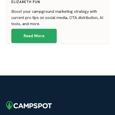
ELIZABETH PUN
Boost your campground marketing strategy with
current pro tips on social media, OTA distribution, AI
tools, and more.
Read More