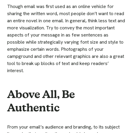
Though email was first used as an online vehicle for
sharing the written word, most people don’t want to read
an entire novel in one email. In general, think less text and
more visualization. Try to convey the most important
aspects of your message in as few sentences as
possible while strategically varying font size and style to
emphasize certain words. Photographs of your
campground and other relevant graphics are also a great
tool to break up blocks of text and keep readers’
interest.
Above All, Be
Authentic
From your email’s audience and branding, to its subject