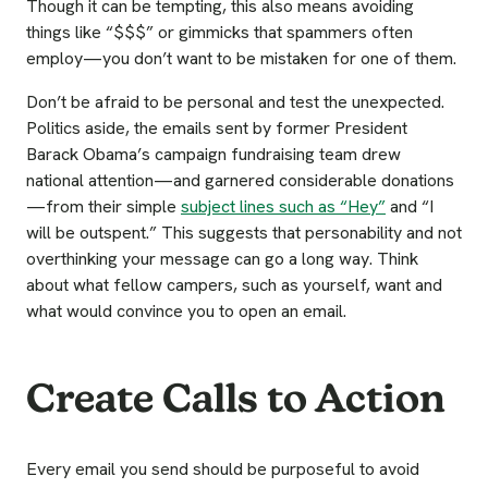
Though it can be tempting, this also means avoiding
things like “$$$” or gimmicks that spammers often
employ—you don’t want to be mistaken for one of them.
Don’t be afraid to be personal and test the unexpected.
Politics aside, the emails sent by former President
Barack Obama’s campaign fundraising team drew
national attention—and garnered considerable donations
—from their simple
subject lines such as “Hey”
and “I
will be outspent.” This suggests that personability and not
overthinking your message can go a long way. Think
about what fellow campers, such as yourself, want and
what would convince you to open an email.
Create Calls to Action
Every email you send should be purposeful to avoid