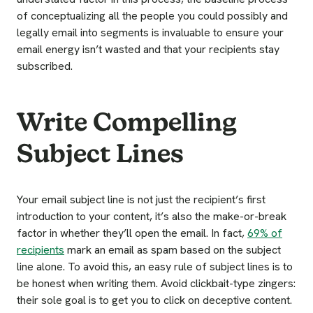
of conceptualizing all the people you could possibly and
legally email into segments is invaluable to ensure your
email energy isn’t wasted and that your recipients stay
subscribed.
Write Compelling
Subject Lines
Your email subject line is not just the recipient’s first
introduction to your content, it’s also the make-or-break
factor in whether they’ll open the email. In fact,
69% of
recipients
mark an email as spam based on the subject
line alone. To avoid this, an easy rule of subject lines is to
be honest when writing them. Avoid clickbait-type zingers:
their sole goal is to get you to click on deceptive content.