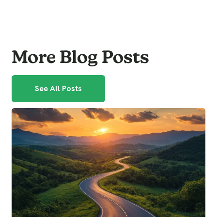
More Blog Posts
See All Posts