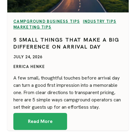
VIEW CATEGORY:
VIEW CATEGORY:
CAMPGROUND BUSINESS TIPS
INDUSTRY TIPS
VIEW CATEGORY:
MARKETING TIPS
5 SMALL THINGS THAT MAKE A BIG
DIFFERENCE ON ARRIVAL DAY
JULY 24, 2026
ERRICA HENKE
A few small, thoughtful touches before arrival day
can turn a good first impression into a memorable
one. From clear directions to transparent pricing,
here are 5 simple ways campground operators can
set their guests up for an effortless stay.
Read More