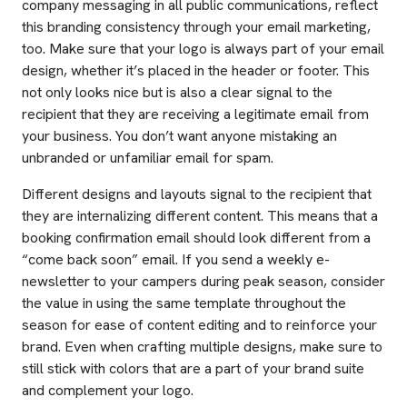
company messaging in all public communications, reflect
this branding consistency through your email marketing,
too. Make sure that your logo is always part of your email
design, whether it’s placed in the header or footer. This
not only looks nice but is also a clear signal to the
recipient that they are receiving a legitimate email from
your business. You don’t want anyone mistaking an
unbranded or unfamiliar email for spam.
Different designs and layouts signal to the recipient that
they are internalizing different content. This means that a
booking confirmation email should look different from a
“come back soon” email. If you send a weekly e-
newsletter to your campers during peak season, consider
the value in using the same template throughout the
season for ease of content editing and to reinforce your
brand. Even when crafting multiple designs, make sure to
still stick with colors that are a part of your brand suite
and complement your logo.