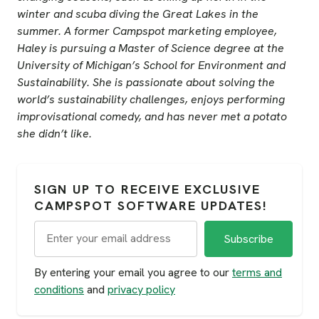
winter and scuba diving the Great Lakes in the
summer. A former Campspot marketing employee,
Haley is pursuing a Master of Science degree at the
University of Michigan’s School for Environment and
Sustainability. She is passionate about solving the
world’s sustainability challenges, enjoys performing
improvisational comedy, and has never met a potato
she didn’t like.
SIGN UP TO RECEIVE EXCLUSIVE
CAMPSPOT SOFTWARE UPDATES!
By entering your email you agree to our
terms and
conditions
and
privacy policy