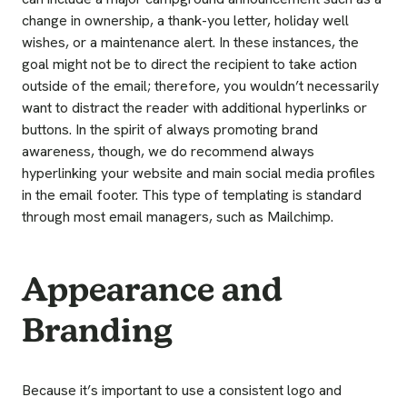
change in ownership, a thank-you letter, holiday well
wishes, or a maintenance alert. In these instances, the
goal might not be to direct the recipient to take action
outside of the email; therefore, you wouldn’t necessarily
want to distract the reader with additional hyperlinks or
buttons. In the spirit of always promoting brand
awareness, though, we do recommend always
hyperlinking your website and main social media profiles
in the email footer. This type of templating is standard
through most email managers, such as Mailchimp.
Appearance and
Branding
Because it’s important to use a consistent logo and