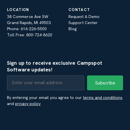
LOCATION
CONTACT
38 Commerce Ave SW
Request A Demo
Grand Rapids, MI 49503
Support Center
Phone: 616-226-5500
Blog
Toll Free: 800-724-8620
Sign up to receive exclusive Campspot
Software updates!
By entering your email you agree to our
terms and conditions
and
privacy policy