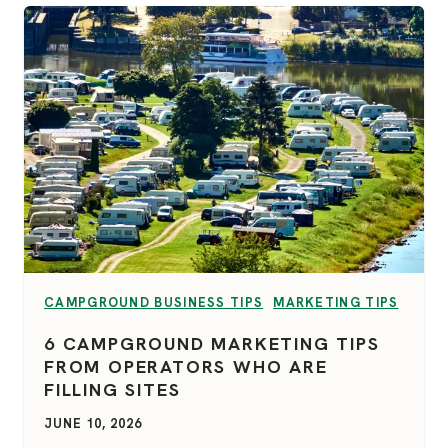
VIEW CATEGORY:
VIEW CATEGORY:
CAMPGROUND BUSINESS TIPS
MARKETING TIPS
6 CAMPGROUND MARKETING TIPS
FROM OPERATORS WHO ARE
FILLING SITES
JUNE 10, 2026