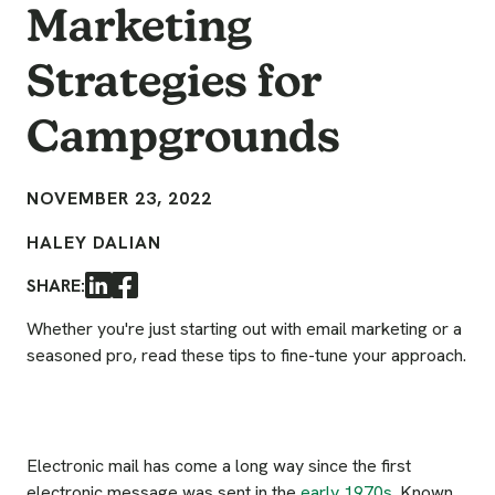
Marketing
Strategies for
Campgrounds
NOVEMBER 23, 2022
HALEY DALIAN
SHARE:
LinkedIn
Facebook
Whether you're just starting out with email marketing or a
seasoned pro, read these tips to fine-tune your approach.
Electronic mail has come a long way since the first
electronic message was sent in the
early 1970s
. Known