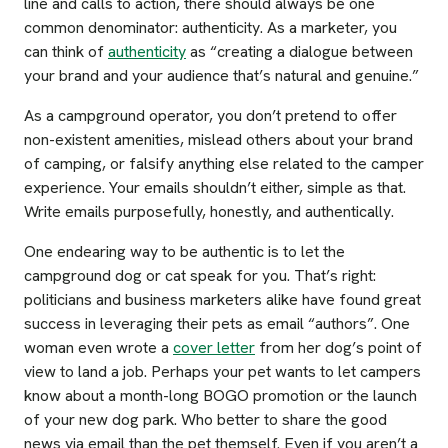
line and calls to action, there should always be one
common denominator: authenticity. As a marketer, you
can think of
authenticity
as “creating a dialogue between
your brand and your audience that’s natural and genuine.”
As a campground operator, you don’t pretend to offer
non-existent amenities, mislead others about your brand
of camping, or falsify anything else related to the camper
experience. Your emails shouldn’t either, simple as that.
Write emails purposefully, honestly, and authentically.
One endearing way to be authentic is to let the
campground dog or cat speak for you. That’s right:
politicians and business marketers alike have found great
success in leveraging their pets as email “authors”. One
woman even wrote a
cover letter
from her dog’s point of
view to land a job. Perhaps your pet wants to let campers
know about a month-long BOGO promotion or the launch
of your new dog park. Who better to share the good
news via email than the pet themself. Even if you aren’t a