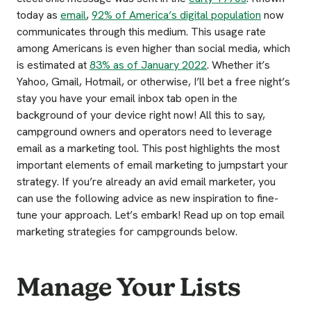
today as
email
,
92% of America’s digital population
now
communicates through this medium. This usage rate
among Americans is even higher than social media, which
is estimated at
83% as of January 2022
. Whether it’s
Yahoo, Gmail, Hotmail, or otherwise, I’ll bet a free night’s
stay you have your email inbox tab open in the
background of your device right now! All this to say,
campground owners and operators need to leverage
email as a marketing tool. This post highlights the most
important elements of email marketing to jumpstart your
strategy. If you’re already an avid email marketer, you
can use the following advice as new inspiration to fine-
tune your approach. Let’s embark! Read up on top email
marketing strategies for campgrounds below.
Manage Your Lists