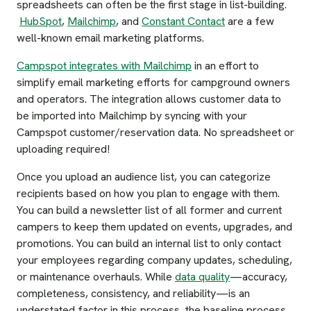
spreadsheets can often be the first stage in list-building.
HubSpot
,
Mailchimp
, and
Constant Contact
are a few
well-known email marketing platforms.
Campspot integrates with Mailchimp
in an effort to
simplify email marketing efforts for campground owners
and operators. The integration allows customer data to
be imported into Mailchimp by syncing with your
Campspot customer/reservation data. No spreadsheet or
uploading required!
Once you upload an audience list, you can categorize
recipients based on how you plan to engage with them.
You can build a newsletter list of all former and current
campers to keep them updated on events, upgrades, and
promotions. You can build an internal list to only contact
your employees regarding company updates, scheduling,
or maintenance overhauls. While
data quality
—accuracy,
completeness, consistency, and reliability—is an
understated factor in this process, the baseline process