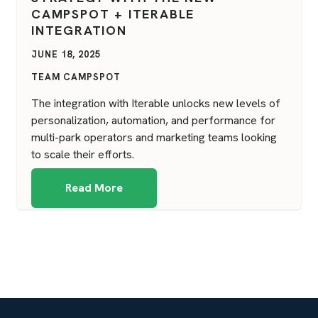
CAMPSPOT + ITERABLE
INTEGRATION
JUNE 18, 2025
TEAM CAMPSPOT
The integration with Iterable unlocks new levels of
personalization, automation, and performance for
multi-park operators and marketing teams looking
to scale their efforts.
Read More