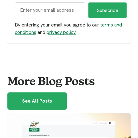
By entering your email you agree to our
terms and
conditions
and
privacy policy
More Blog Posts
See All Posts