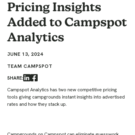
Pricing Insights
Added to Campspot
Analytics
JUNE 13, 2024
TEAM CAMPSPOT
SHARE:
LinkedIn
Facebook
Campspot Analytics has two new competitive pricing
tools giving campgrounds instant insights into advertised
rates and how they stack up.
Campgrounds on Campspot can eliminate guesswork,