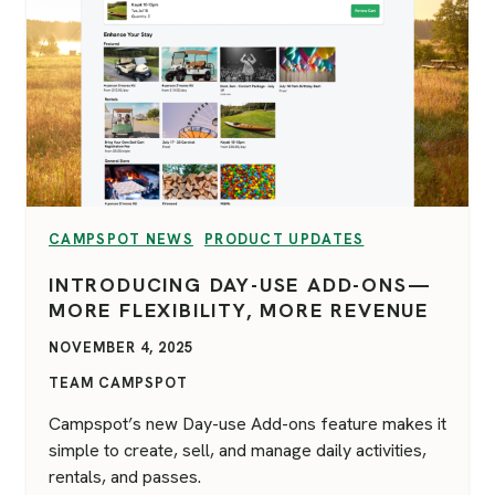
VIEW CATEGORY:
VIEW CATEGORY:
CAMPSPOT NEWS
PRODUCT UPDATES
INTRODUCING DAY-USE ADD-ONS—
MORE FLEXIBILITY, MORE REVENUE
NOVEMBER 4, 2025
TEAM CAMPSPOT
Campspot’s new Day-use Add-ons feature makes it
simple to create, sell, and manage daily activities,
rentals, and passes.