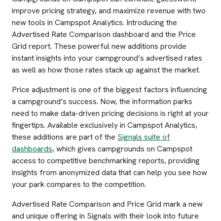
improve pricing strategy, and maximize revenue with two
new tools in Campspot Analytics. Introducing the
Advertised Rate Comparison dashboard and the Price
Grid report. These powerful new additions provide
instant insights into your campground’s advertised rates
as well as how those rates stack up against the market.
Price adjustment is one of the biggest factors influencing
a campground’s success. Now, the information parks
need to make data-driven pricing decisions is right at your
fingertips. Available exclusively in Campspot Analytics,
these additions are part of the
Signals suite of
dashboards
, which gives campgrounds on Campspot
access to competitive benchmarking reports, providing
insights from anonymized data that can help you see how
your park compares to the competition.
Advertised Rate Comparison and Price Grid mark a new
and unique offering in Signals with their look into future