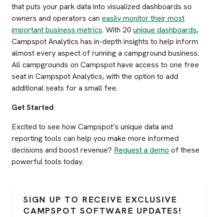
that puts your park data into visualized dashboards so
owners and operators can
easily monitor their most
important business metrics
. With 20
unique dashboards
,
Campspot Analytics has in-depth insights to help inform
almost every aspect of running a campground business.
All campgrounds on Campspot have access to one free
seat in Campspot Analytics, with the option to add
additional seats for a small fee.
Get Started
Excited to see how Campspot’s unique data and
reporting tools can help you make more informed
decisions and boost revenue?
Request a demo
of these
powerful tools today.
SIGN UP TO RECEIVE EXCLUSIVE
CAMPSPOT SOFTWARE UPDATES!