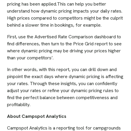
pricing has been applied.This can help you better
understand how dynamic pricing impacts your daily rates.
High prices compared to competitors might be the culprit
behind a slower time in bookings, for example.
First, use the Advertised Rate Comparison dashboard to
find differences, then turn to the Price Grid report to see
where dynamic pricing may be driving your prices higher
than your competitors’.
In other words, with this report, you can drill down and
pinpoint the exact days where dynamic pricing is affecting
your rates. Through these insights, you can confidently
adjust your rates or refine your dynamic pricing rules to
find the perfect balance between competitiveness and
profitability.
About Campspot Analytics
Campspot Analytics is a reporting tool for campgrounds