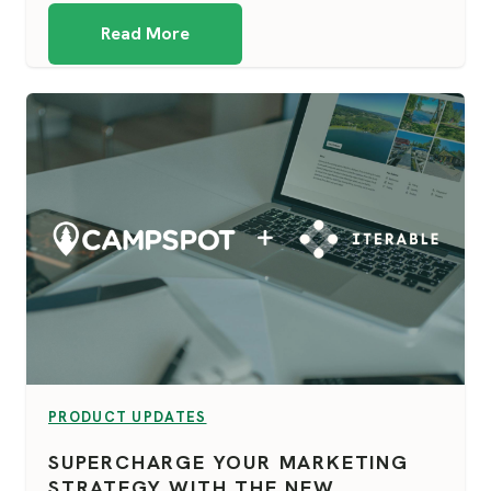
Read More
VIEW CATEGORY:
PRODUCT UPDATES
SUPERCHARGE YOUR MARKETING
STRATEGY WITH THE NEW