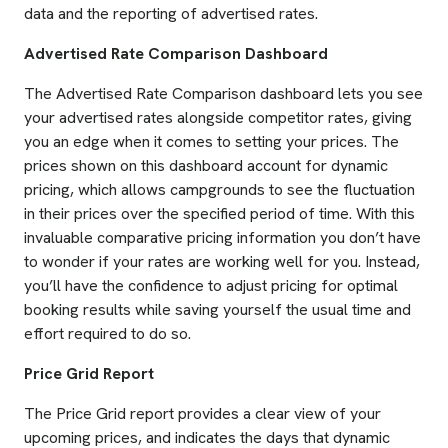
data and the reporting of advertised rates.
Advertised Rate Comparison Dashboard
The Advertised Rate Comparison dashboard lets you see
your advertised rates alongside competitor rates, giving
you an edge when it comes to setting your prices. The
prices shown on this dashboard account for dynamic
pricing, which allows campgrounds to see the fluctuation
in their prices over the specified period of time. With this
invaluable comparative pricing information you don’t have
to wonder if your rates are working well for you. Instead,
you’ll have the confidence to adjust pricing for optimal
booking results while saving yourself the usual time and
effort required to do so.
Price Grid Report
The Price Grid report provides a clear view of your
upcoming prices, and indicates the days that dynamic