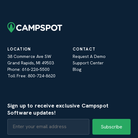
LOCATION
CONTACT
38 Commerce Ave SW
Request A Demo
Grand Rapids, MI 49503
Support Center
Phone: 616-226-5500
Blog
Toll Free: 800-724-8620
Sign up to receive exclusive Campspot
Software updates!