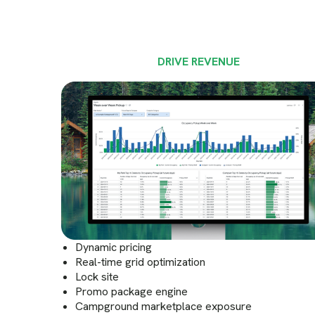
DRIVE REVENUE
Dynamic pricing
Real-time grid optimization
Lock site
Promo package engine
Campground marketplace exposure