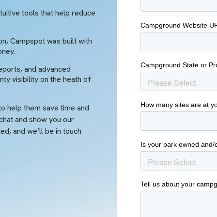
uitive tools that help reduce
on, Campspot was built with
oney.
eports, and advanced
ty visibility on the heath of
o help them save time and
 chat and show you our
rted, and we’ll be in touch