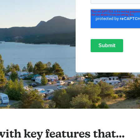
 with key features that…