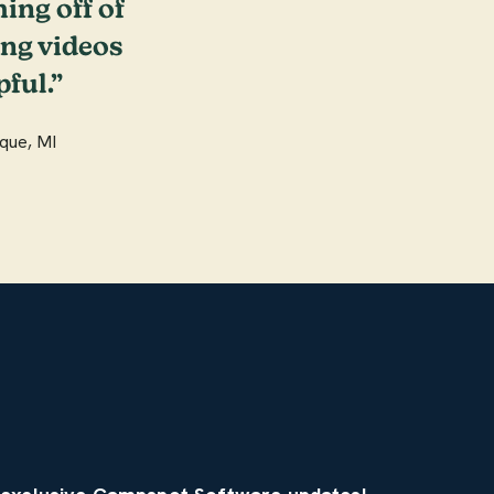
hing off of
ing videos
ful.”
que, MI