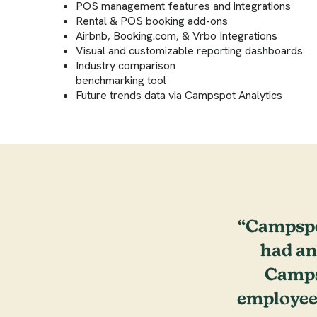
POS management features and integrations
Rental & POS booking add-ons
Airbnb, Booking.com, & Vrbo Integrations
Visual and customizable reporting dashboards
Industry comparison
benchmarking tool
Future trends data via Campspot Analytics
“Campspo
had an
Campsp
employee