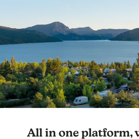
All in one platform,