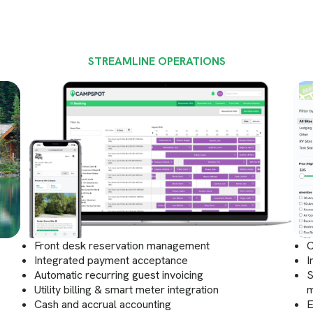
STREAMLINE OPERATIONS
Front desk reservation management
C
Integrated payment acceptance
I
Automatic recurring guest invoicing
S
Utility billing & smart meter integration
m
Cash and accrual accounting
E