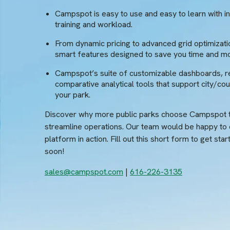
Campspot is easy to use and easy to learn with int
training and workload.
From dynamic pricing to advanced grid optimizati
smart features designed to save you time and m
Campspot’s suite of customizable dashboards, r
comparative analytical tools that support city/coun
your park.
Discover why more public parks choose Campspot t
streamline operations. Our team would be happy to
platform in action. Fill out this short form to get sta
soon!
sales@campspot.com
|
616-226-3135