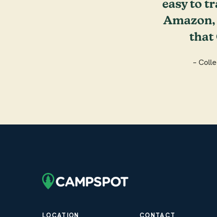
easy to tr
Amazon, y
that
– Coll
LOCATION
CONTACT