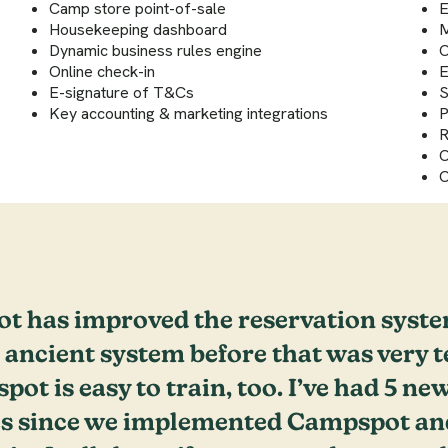
Camp store point-of-sale
E
Housekeeping dashboard
M
Dynamic business rules engine
O
Online check-in
E
E-signature of T&Cs
S
Key accounting & marketing integrations
P
R
O
O
t has improved the reservation syste
 ancient system before that was very t
ot is easy to train, too. I’ve had 5 new
s since we implemented Campspot and 