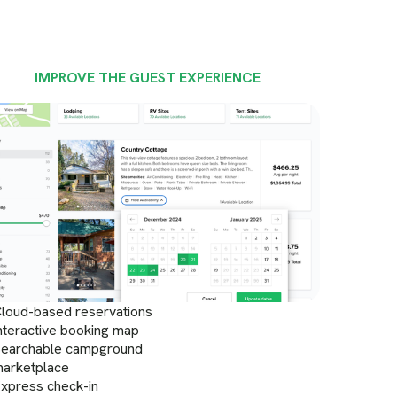
IMPROVE THE GUEST EXPERIENCE
loud-based reservations
nteractive booking map
earchable campground
arketplace
xpress check-in