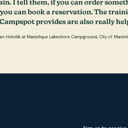
ain. I tell them, if you can order somet
ou can book a reservation. The train
 Campspot provides are also really help
een Hoholik at Manistique Lakeshore Campground, City of Manisti