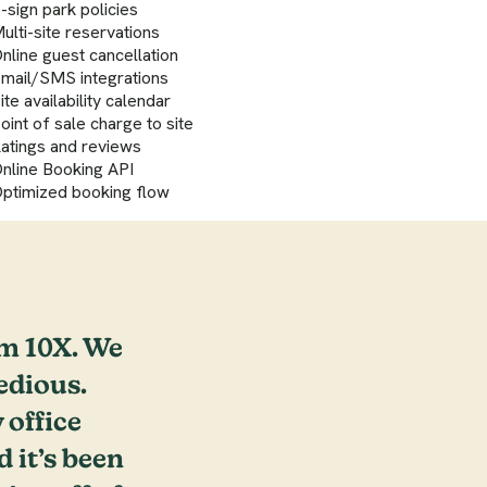
-sign park policies
ulti-site reservations
nline guest cancellation
mail/SMS integrations
ite availability calendar
oint of sale charge to site
atings and reviews
nline Booking API
ptimized booking flow
m 10X. We
edious.
 office
it’s been