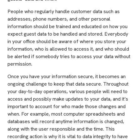
People who regularly handle customer data such as
addresses, phone numbers, and other personal
information should be trained and educated on how you
expect guest data to be handled and stored. Everybody
in your office should be aware of where you store your
information, who is allowed to access it, and who should
be alerted if somebody tries to access your data without
permission.
Once you have your information secure, it becomes an
ongoing challenge to keep that data secure. Throughout
your day-to-day operations, various people will need to
access and possibly make updates to your data, and it’s
important to account for who made those changes and
when. For example, most computer spreadsheets and
databases will record anytime information is changed,
along with the user responsible and the time. This
recording action is why it is vital to data integrity to have