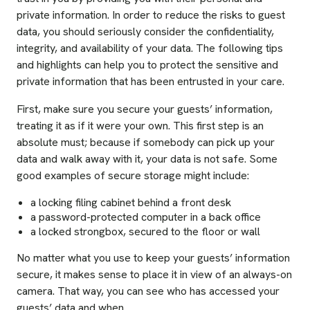
private information. In order to reduce the risks to guest
data, you should seriously consider the confidentiality,
integrity, and availability of your data. The following tips
and highlights can help you to protect the sensitive and
private information that has been entrusted in your care.
First, make sure you secure your guests’ information,
treating it as if it were your own. This first step is an
absolute must; because if somebody can pick up your
data and walk away with it, your data is not safe. Some
good examples of secure storage might include:
a locking filing cabinet behind a front desk
a password-protected computer in a back office
a locked strongbox, secured to the floor or wall
No matter what you use to keep your guests’ information
secure, it makes sense to place it in view of an always-on
camera. That way, you can see who has accessed your
guests’ data and when.