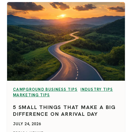
VIEW CATEGORY:
VIEW CATEGORY:
CAMPGROUND BUSINESS TIPS
INDUSTRY TIPS
VIEW CATEGORY:
MARKETING TIPS
5 SMALL THINGS THAT MAKE A BIG
DIFFERENCE ON ARRIVAL DAY
JULY 24, 2026