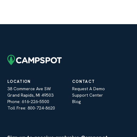
LOCATION
CONTACT
38 Commerce Ave SW
Request A Demo
Grand Rapids, MI 49503
Support Center
Phone: 616-226-5500
Blog
Toll Free: 800-724-8620