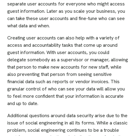
separate user accounts for everyone who might access
guest information. Later as you scale your business, you
can take these user accounts and fine-tune who can see
what data and when.
Creating user accounts can also help with a variety of
access and accountability tasks that come up around
guest information. With user accounts, you could
delegate somebody as a supervisor or manager, allowing
that person to make new accounts for new staff, while
also preventing that person from seeing sensitive
financial data such as reports or vendor invoices. This
granular control of who can see your data will allow you
to feel more confident that your information is accurate
and up to date.
Additional questions around data security arise due to the
issue of social engineering in all its forms. While a classic
problem, social engineering continues to be a trouble