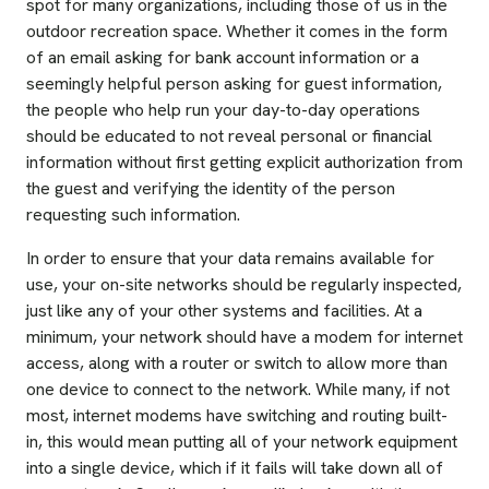
spot for many organizations, including those of us in the
outdoor recreation space. Whether it comes in the form
of an email asking for bank account information or a
seemingly helpful person asking for guest information,
the people who help run your day-to-day operations
should be educated to not reveal personal or financial
information without first getting explicit authorization from
the guest and verifying the identity of the person
requesting such information.
In order to ensure that your data remains available for
use, your on-site networks should be regularly inspected,
just like any of your other systems and facilities. At a
minimum, your network should have a modem for internet
access, along with a router or switch to allow more than
one device to connect to the network. While many, if not
most, internet modems have switching and routing built-
in, this would mean putting all of your network equipment
into a single device, which if it fails will take down all of