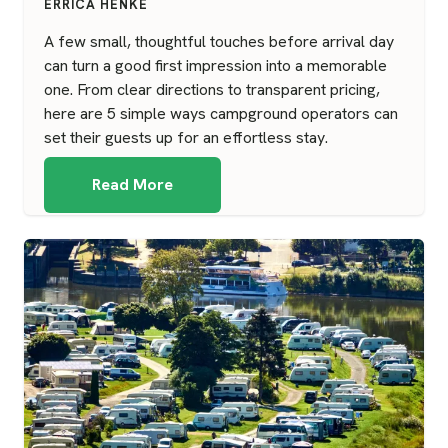
ERRICA HENKE
A few small, thoughtful touches before arrival day
can turn a good first impression into a memorable
one. From clear directions to transparent pricing,
here are 5 simple ways campground operators can
set their guests up for an effortless stay.
Read More