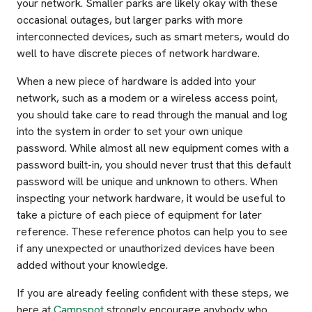
your network. Smaller parks are likely okay with these
occasional outages, but larger parks with more
interconnected devices, such as smart meters, would do
well to have discrete pieces of network hardware.
When a new piece of hardware is added into your
network, such as a modem or a wireless access point,
you should take care to read through the manual and log
into the system in order to set your own unique
password. While almost all new equipment comes with a
password built-in, you should never trust that this default
password will be unique and unknown to others. When
inspecting your network hardware, it would be useful to
take a picture of each piece of equipment for later
reference. These reference photos can help you to see
if any unexpected or unauthorized devices have been
added without your knowledge.
If you are already feeling confident with these steps, we
here at
Campspot
strongly encourage anybody who