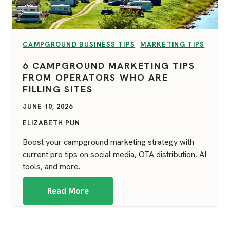
VIEW CATEGORY:
VIEW CATEGORY:
CAMPGROUND BUSINESS TIPS
MARKETING TIPS
6 CAMPGROUND MARKETING TIPS
FROM OPERATORS WHO ARE
FILLING SITES
JUNE 10, 2026
ELIZABETH PUN
Boost your campground marketing strategy with
current pro tips on social media, OTA distribution, AI
tools, and more.
Read More