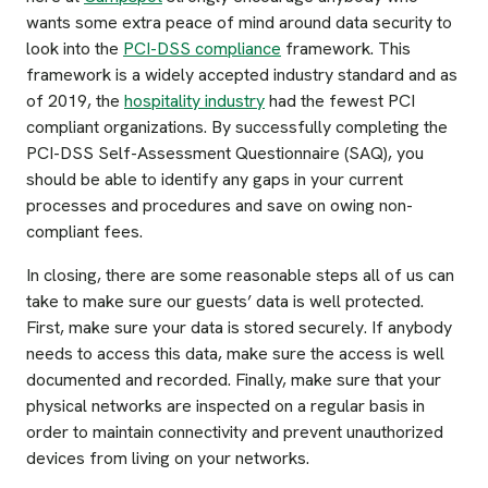
wants some extra peace of mind around data security to
look into the
PCI-DSS compliance
framework. This
framework is a widely accepted industry standard and as
of 2019, the
hospitality industry
had the fewest PCI
compliant organizations. By successfully completing the
PCI-DSS Self-Assessment Questionnaire (SAQ), you
should be able to identify any gaps in your current
processes and procedures and save on owing non-
compliant fees.
In closing, there are some reasonable steps all of us can
take to make sure our guests’ data is well protected.
First, make sure your data is stored securely. If anybody
needs to access this data, make sure the access is well
documented and recorded. Finally, make sure that your
physical networks are inspected on a regular basis in
order to maintain connectivity and prevent unauthorized
devices from living on your networks.