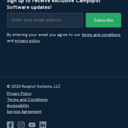
Sign up to receive exclusive Campspot
Software updates!
By entering your email you agree to our
terms and conditions
and
privacy policy
© 2026 Rezplot Systems, LLC
Privacy Policy
Terms and Conditions
Accessibility
Service Agreement
Campspot Software Facebook
Campspot Software Instagram
Campspot Software Youtube
Campspot Software LinkedIn