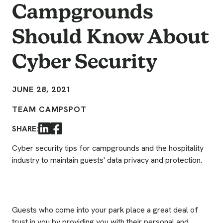
Campgrounds
Should Know About
Cyber Security
JUNE 28, 2021
TEAM CAMPSPOT
SHARE:
LinkedIn
Facebook
Cyber security tips for campgrounds and the hospitality
industry to maintain guests' data privacy and protection.
Guests who come into your park place a great deal of
trust in you by providing you with their personal and