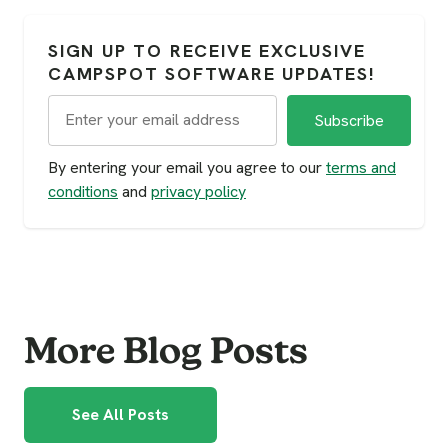
SIGN UP TO RECEIVE EXCLUSIVE
CAMPSPOT SOFTWARE UPDATES!
By entering your email you agree to our
terms and
conditions
and
privacy policy
More Blog Posts
See All Posts