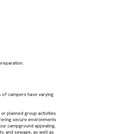
reparation.
cs of campers have varying
 or planned group activities
ffering secure environments
your campground appealing.
ty, and sewage, as well as