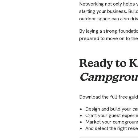
Networking not only helps 
starting your business. Buil
outdoor space can also driv
By laying a strong foundati
prepared to move on to the
Ready to K
Campgrou
Download the full free guid
Design and build your 
Craft your guest experi
Market your campgroun
And select the right res