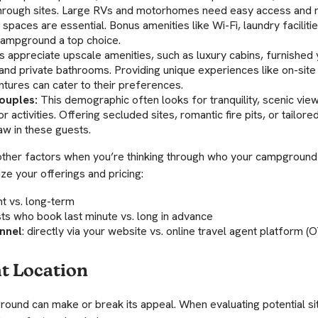
through sites. Large RVs and motorhomes need easy access and m
paces are essential. Bonus amenities like Wi-Fi, laundry facilitie
campground a top choice.
 appreciate upscale amenities, such as luxury cabins, furnished yu
 and private bathrooms. Providing unique experiences like on-site
tures can cater to their preferences.
ouples:
This demographic often looks for tranquility, scenic view
r activities. Offering secluded sites, romantic fire pits, or tailor
w in these guests.
 other factors when you’re thinking through who your campground 
ze your offerings and pricing:
ht vs. long-term
sts who book last minute vs. long in advance
nnel
: directly via your website vs. online travel agent platform (
t Location
round can make or break its appeal. When evaluating potential si