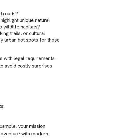
ed roads?
ighlight unique natural
o wildlife habitats?
ing trails, or cultural
by urban hot spots for those
s with legal requirements.
o avoid costly surprises
ts:
example, your mission
 adventure with modern