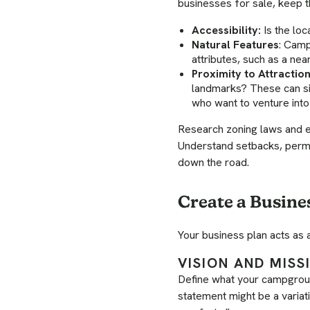
businesses for sale, keep t
Accessibility:
Is the loc
Natural Features
: Camp
attributes, such as a nea
Proximity to Attraction
landmarks? These can sig
who want to venture into 
Research zoning laws and e
Understand setbacks, permi
down the road.
Create a Busine
Your business plan acts as 
VISION AND MIS
Define what your campgroun
statement might be a variat