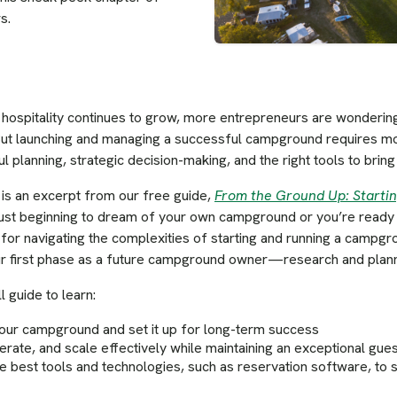
s.
hospitality continues to grow, more entrepreneurs are wondering
ut launching and managing a successful campground requires mor
 planning, strategic decision-making, and the right tools to bring y
t is an excerpt from our free guide,
From the Ground Up: Start
ust beginning to dream of your own campground or you’re ready to 
for navigating the complexities of starting and running a campg
our first phase as a future campground owner—research and plann
 guide to learn:
your campground and set it up for long-term success
erate, and scale effectively while maintaining an exceptional gue
he best tools and technologies, such as reservation software, to 