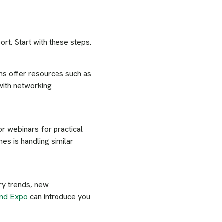
rt. Start with these steps.
ns offer resources such as
with networking
r webinars for practical
es is handling similar
ry trends, new
and Expo
can introduce you