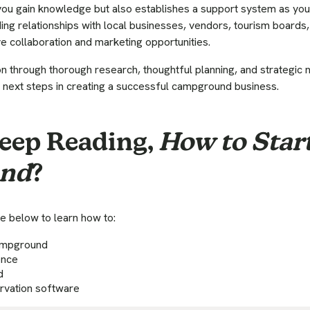
you gain knowledge but also establishes a support system as you
ding relationships with local businesses, vendors, tourism boards,
e collaboration and marketing opportunities.
on through thorough research, thoughtful planning, and strategic n
 next steps in creating a successful campground business.
eep Reading,
How to Start
nd
?
e below to learn how to:
campground
ence
d
ervation software