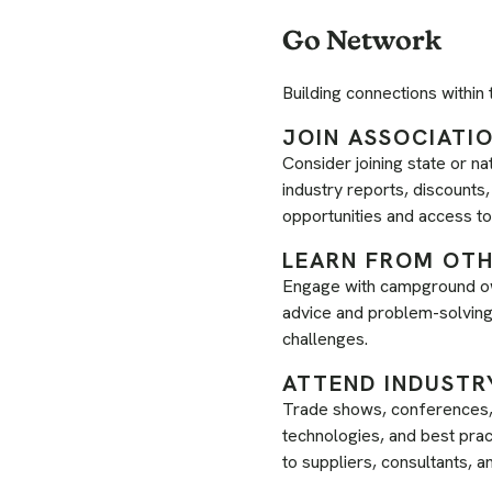
Go Network
Building connections within
JOIN ASSOCIATI
Consider joining state or na
industry reports, discount
opportunities and access t
LEARN FROM OT
Engage with campground ow
advice and problem-solving 
challenges.
ATTEND INDUSTR
Trade shows, conferences, 
technologies, and best prac
to suppliers, consultants, 