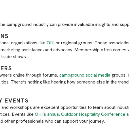
 the campground industry can provide invaluable insights and suppo
ONS
tional organizations like
OHI
or regional groups. These associatio
s, marketing assistance, and advocacy. Membership often comes 
o trade shows.
HERS
ners online through forums,
campground social media
groups, o
tips. There’s nothing like hearing how someone else in the trench
Y EVENTS
and workshops are excellent opportunities to learn about indust
tices. Events like
OHI’s annual Outdoor Hospitality Conference 
and other professionals who can support your journey.