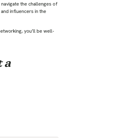
 navigate the challenges of
 and influencers in the
etworking, you’ll be well-
 a