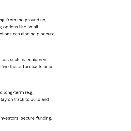
ing from the ground up,
g options like small
ections can also help secure
vices such as equipment
efine these forecasts once
d long-term (e.g.,
tay on track to build and
 investors, secure funding,