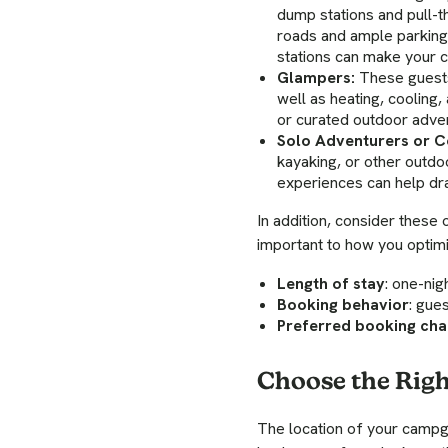
dump stations and pull-
roads and ample parking s
stations can make your 
Glampers:
These guests
well as heating, cooling,
or curated outdoor adven
Solo Adventurers or C
kayaking, or other outdoo
experiences can help dra
In addition, consider these
important to how you optimi
Length of stay
: one-nig
Booking behavior
: gue
Preferred booking cha
Choose the Righ
The location of your campg