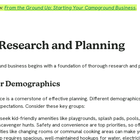
w:
From the Ground Up: Starting Your Campground Business
.
 Research and Planning
d business begins with a foundation of thorough research and p
ur Demographics
ce is a cornerstone of effective planning. Different demographi
pectations. Consider these key groups:
seek kid-friendly amenities like playgrounds, splash pads, pools,
scavenger hunts. Safety and convenience are top priorities, so o
ilities like changing rooms or communal cooking areas can make 
 requires spacious, well-maintained hookups for water, electrici