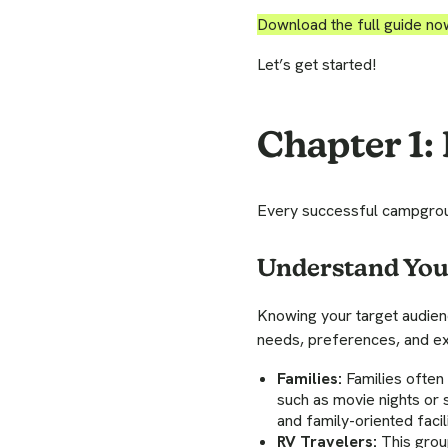
Download the full guide no
Let’s get started!
Chapter 1:
Every successful campgroun
Understand Yo
Knowing your target audien
needs, preferences, and ex
Families:
Families often 
such as movie nights or 
and family-oriented fac
RV Travelers:
This group