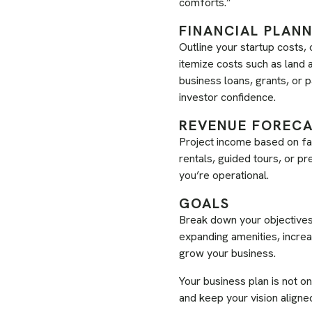
comforts.”
FINANCIAL PLAN
Outline your startup costs,
itemize costs such as land a
business loans, grants, or p
investor confidence.
REVENUE FOREC
Project income based on fa
rentals, guided tours, or 
you’re operational.
GOALS
Break down your objectives i
expanding amenities, increas
grow your business.
Your business plan is not on
and keep your vision aligne