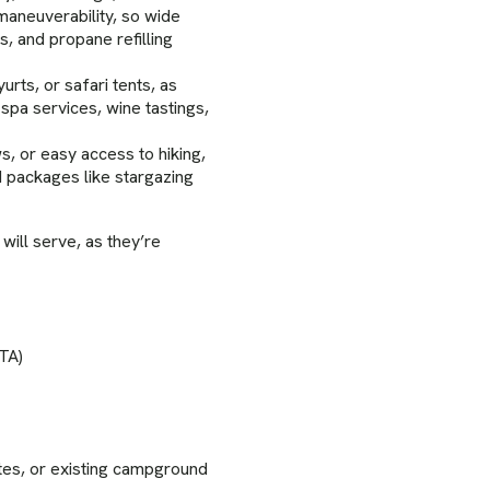
aneuverability, so wide
s, and propane refilling
rts, or safari tents, as
 spa services, wine tastings,
s, or easy access to hiking,
ed packages like stargazing
will serve, as they’re
OTA)
tes, or existing campground