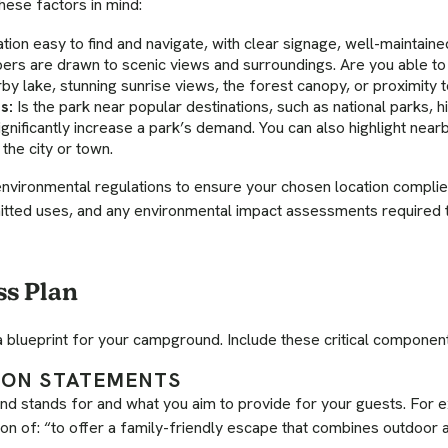
hese factors in mind:
ation easy to find and navigate, with clear signage, well-maintain
ers are drawn to scenic views and surroundings. Are you able to h
rby lake, stunning sunrise views, the forest canopy, or proximity t
s:
Is the park near popular destinations, such as national parks, hik
nificantly increase a park’s demand. You can also highlight near
the city or town.
nvironmental regulations to ensure your chosen location complie
tted uses, and any environmental impact assessments required t
ss Plan
a blueprint for your campground. Include these critical componen
SION STATEMENTS
d stands for and what you aim to provide for your guests. For 
ion of: “to offer a family-friendly escape that combines outdoor