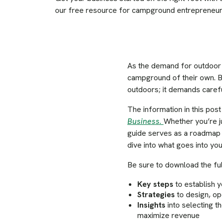
our free resource for campground entrepreneur
As the demand for outdoor 
campground of their own. B
outdoors; it demands careful
The information in this pos
Business.
Whether you’re j
guide serves as a roadmap 
dive into what goes into y
Be sure to download the full
Key steps
to establish 
Strategies
to design, op
Insights
into selecting t
maximize revenue