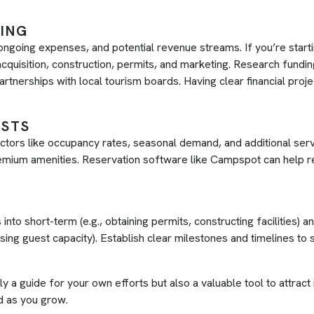
NING
 ongoing expenses, and potential revenue streams. If you’re start
cquisition, construction, permits, and marketing. Research fundin
artnerships with local tourism boards. Having clear financial proj
ASTS
ctors like occupancy rates, seasonal demand, and additional ser
premium amenities. Reservation software like Campspot can help r
nto short-term (e.g., obtaining permits, constructing facilities) an
ing guest capacity). Establish clear milestones and timelines to s
ly a guide for your own efforts but also a valuable tool to attract
d as you grow.