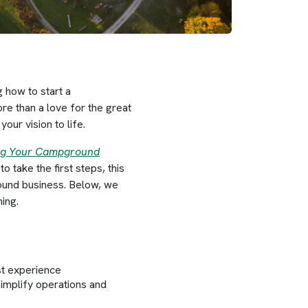
 how to start a
e than a love for the great
our vision to life.
ing Your Campground
take the first steps, this
round business. Below, we
ing.
st experience
simplify operations and