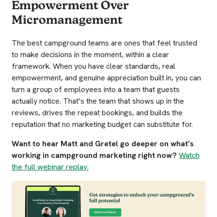
Empowerment Over
Micromanagement
The best campground teams are ones that feel trusted
to make decisions in the moment, within a clear
framework. When you have clear standards, real
empowerment, and genuine appreciation built in, you can
turn a group of employees into a team that guests
actually notice. That’s the team that shows up in the
reviews, drives the repeat bookings, and builds the
reputation that no marketing budget can substitute for.
Want to hear Matt and Gretel go deeper on what’s
working in campground marketing right now?
Watch
the full webinar replay.