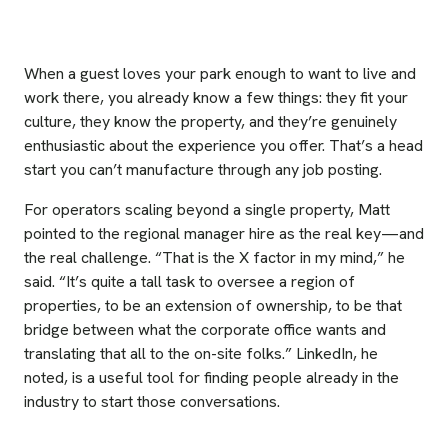
When a guest loves your park enough to want to live and
work there, you already know a few things: they fit your
culture, they know the property, and they’re genuinely
enthusiastic about the experience you offer. That’s a head
start you can’t manufacture through any job posting.
For operators scaling beyond a single property, Matt
pointed to the regional manager hire as the real key—and
the real challenge. “That is the X factor in my mind,” he
said. “It’s quite a tall task to oversee a region of
properties, to be an extension of ownership, to be that
bridge between what the corporate office wants and
translating that all to the on-site folks.” LinkedIn, he
noted, is a useful tool for finding people already in the
industry to start those conversations.