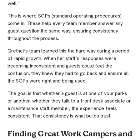
well.”
This is where SOPs (standard operating procedures)
come in. These help every team member answer any
guest question the same way, ensuring consistency
throughout the process.
Grethel’s team learned this the hard way during a period
of rapid growth. When her staff’s responses were
becoming inconsistent and guests could feel the
confusion, they knew they had to go back and ensure all
the SOPs were right and being used.
The goal is that whether a guest is at one of your parks
or another, whether they talk to a front desk associate or
a maintenance staff member, the experience feels
consistent. That consistency is what builds trust.
Finding Great Work Campers and