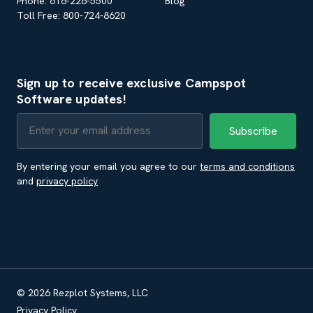
Phone: 616-226-5500
Blog
Toll Free: 800-724-8620
Sign up to receive exclusive Campspot
Software updates!
By entering your email you agree to our
terms and conditions
and
privacy policy
© 2026 Rezplot Systems, LLC
Privacy Policy