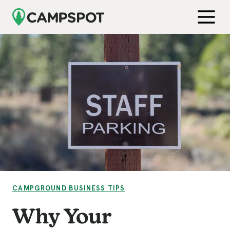
Skip to Main Content
Get Free Demo
Open M
VIEW CATEGORY:
CAMPGROUND BUSINESS TIPS
Why Your