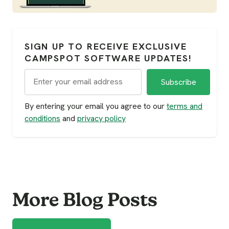
SIGN UP TO RECEIVE EXCLUSIVE
CAMPSPOT SOFTWARE UPDATES!
By entering your email you agree to our
terms and
conditions
and
privacy policy
More Blog Posts