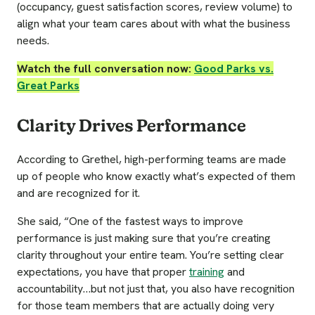
(occupancy, guest satisfaction scores, review volume) to
align what your team cares about with what the business
needs.
Watch the full conversation now:
Good Parks vs.
Great Parks
Clarity Drives Performance
According to Grethel, high-performing teams are made
up of people who know exactly what’s expected of them
and are recognized for it.
She said, “One of the fastest ways to improve
performance is just making sure that you’re creating
clarity throughout your entire team. You’re setting clear
expectations, you have that proper
training
and
accountability…but not just that, you also have recognition
for those team members that are actually doing very