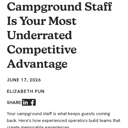
Campground Staff
Is Your Most
Underrated
Competitive
Advantage
JUNE 17, 2026
ELIZABETH PUN
SHARE:
LinkedIn
Facebook
Your campground staff is what keeps guests coming
back. Here's how experienced operators build teams that
create memorable experiences.