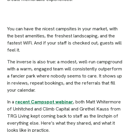
You can have the nicest campsites in your market, with
the best amenities, the freshest landscaping, and the
fastest WiFi. And if your staff is checked out, guests will
feel it.
The inverse is also true: a modest, well-run campground
with a warm, engaged team will consistently outperform
a fancier park where nobody seems to care. It shows up
in reviews, repeat bookings, and the referrals that fill
your calendar.
In a
recent Campspot webinar
, both Matt Whitermore
of Unhitched and Climb Capital and Grethel Kauss from
TRG Living kept coming back to staff as the linchpin of
everything else. Here’s what they shared, and what it
looks like in practice.