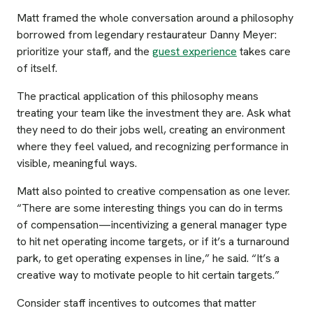
Matt framed the whole conversation around a philosophy
borrowed from legendary restaurateur Danny Meyer:
prioritize your staff, and the
guest experience
takes care
of itself.
The practical application of this philosophy means
treating your team like the investment they are. Ask what
they need to do their jobs well, creating an environment
where they feel valued, and recognizing performance in
visible, meaningful ways.
Matt also pointed to creative compensation as one lever.
“There are some interesting things you can do in terms
of compensation—incentivizing a general manager type
to hit net operating income targets, or if it’s a turnaround
park, to get operating expenses in line,” he said. “It’s a
creative way to motivate people to hit certain targets.”
Consider staff incentives to outcomes that matter