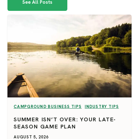
See All Posts
VIEW CATEGORY:
VIEW CATEGORY:
CAMPGROUND BUSINESS TIPS
INDUSTRY TIPS
SUMMER ISN’T OVER: YOUR LATE-
SEASON GAME PLAN
AUGUST 5, 2026