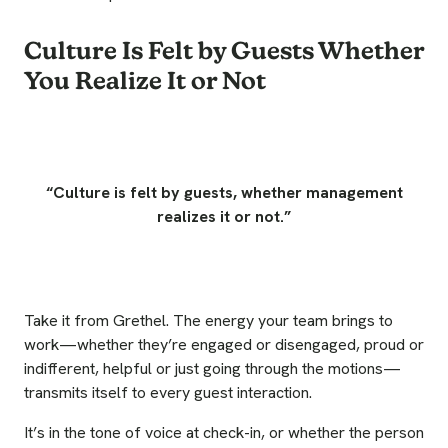
Culture Is Felt by Guests Whether
You Realize It or Not
“Culture is felt by guests, whether management
realizes it or not.”
Take it from Grethel. The energy your team brings to
work—whether they’re engaged or disengaged, proud or
indifferent, helpful or just going through the motions—
transmits itself to every guest interaction.
It’s in the tone of voice at check-in, or whether the person