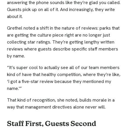
answering the phone sounds like they’re glad you called.
Guests pick up on all of it. And increasingly, they write
about it.
Grethel noted a shift in the nature of reviews: parks that
are getting the culture piece right are no longer just
collecting star ratings. They’re getting lengthy written
reviews where guests describe specific staff members
by name.
“It’s super cool to actually see all of our team members
kind of have that healthy competition, where they’re like,
‘I got a five-star review because they mentioned my
name.'”
That kind of recognition, she noted, builds morale in a
way that management directives alone never will.
Staff First, Guests Second