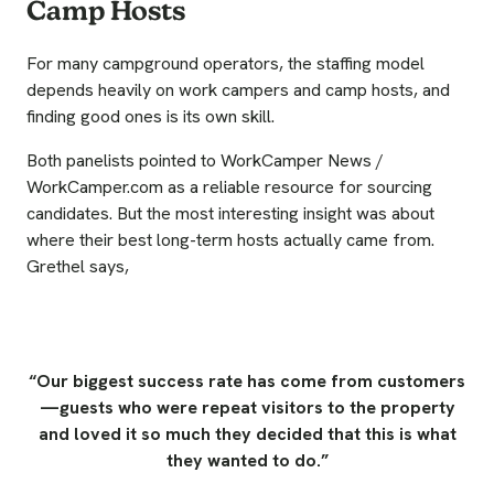
Camp Hosts
For many campground operators, the staffing model
depends heavily on work campers and camp hosts, and
finding good ones is its own skill.
Both panelists pointed to WorkCamper News /
WorkCamper.com as a reliable resource for sourcing
candidates. But the most interesting insight was about
where their best long-term hosts actually came from.
Grethel says,
“Our biggest success rate has come from customers
—guests who were repeat visitors to the property
and loved it so much they decided that this is what
they wanted to do.”