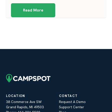
Read More
LOCATION
CONTACT
38 Commerce Ave SW
Request A Demo
Grand Rapids, MI 49503
Support Center