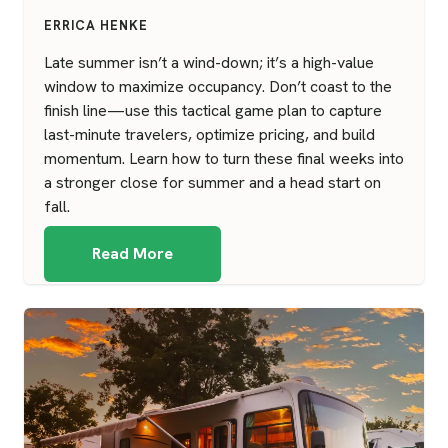
ERRICA HENKE
Late summer isn’t a wind-down; it’s a high-value
window to maximize occupancy. Don’t coast to the
finish line—use this tactical game plan to capture
last-minute travelers, optimize pricing, and build
momentum. Learn how to turn these final weeks into
a stronger close for summer and a head start on
fall.
Read More