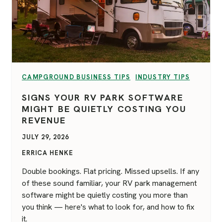
VIEW CATEGORY:
VIEW CATEGORY:
CAMPGROUND BUSINESS TIPS
INDUSTRY TIPS
SIGNS YOUR RV PARK SOFTWARE
MIGHT BE QUIETLY COSTING YOU
REVENUE
JULY 29, 2026
ERRICA HENKE
Double bookings. Flat pricing. Missed upsells. If any
of these sound familiar, your RV park management
software might be quietly costing you more than
you think — here's what to look for, and how to fix
it.