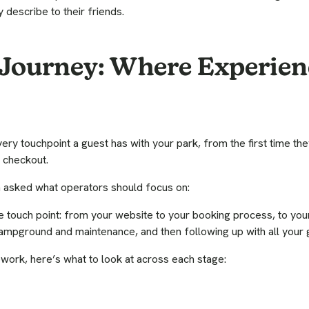
 describe to their friends.
Journey: Where Experien
ry touchpoint a guest has with your park, from the first time they
 checkout.
en asked what operators should focus on:
le touch point: from your website to your booking process, to yo
campground and maintenance, and then following up with all your g
ework, here’s what to look at across each stage: