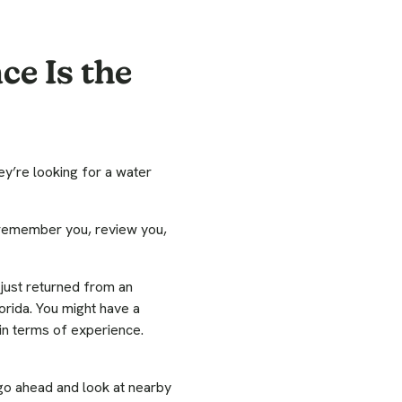
ce Is the
ey’re looking for a water
 remember you, review you,
 just returned from an
orida. You might have a
in terms of experience.
go ahead and look at nearby