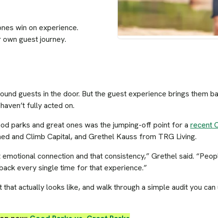
ones win on experience.
r own guest journey.
nd guests in the door. But the guest experience brings them back
haven’t fully acted on.
ood parks and great ones was the jumping-off point for a
recent 
ed and Climb Capital, and Grethel Kauss from TRG Living.
 emotional connection and that consistency,” Grethel said. “Peo
 back every single time for that experience.”
hat actually looks like, and walk through a simple audit you can u