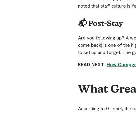
noted that staff culture is 
📬 Post-Stay
Are you following up? A wel
come back) is one of the h
to set up and forget. The 
READ NEXT:
How Campgro
What Great
According to Grethel, the 