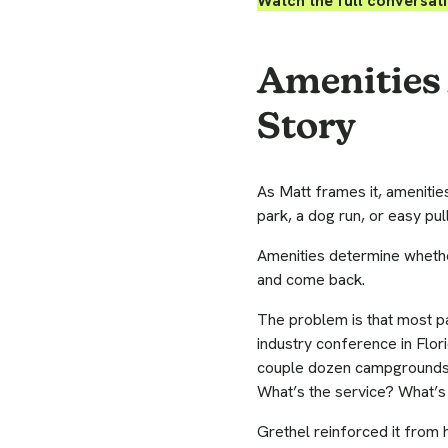
Watch the full conversat
Amenities 
Story
As Matt frames it, amenities
park, a dog run, or easy pull
Amenities determine whethe
and come back.
The problem is that most pa
industry conference in Flor
couple dozen campgrounds t
What’s the service? What’s 
Grethel reinforced it from