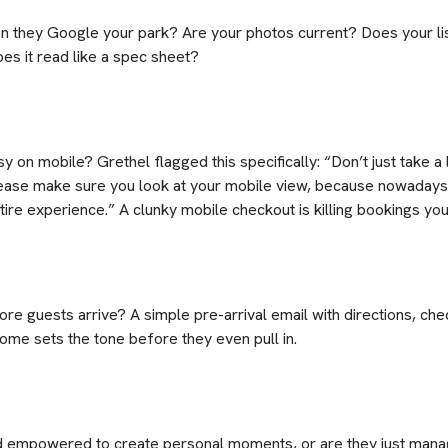
 they Google your park? Are your photos current? Does your list
oes it read like a spec sheet?
y on mobile? Grethel flagged this specifically: “Don’t just take a
lease make sure you look at your mobile view, because nowadays 
ntire experience.” A clunky mobile checkout is killing bookings y
e guests arrive? A simple pre-arrival email with directions, chec
ome sets the tone before they even pull in.
d empowered to create personal moments, or are they just manag