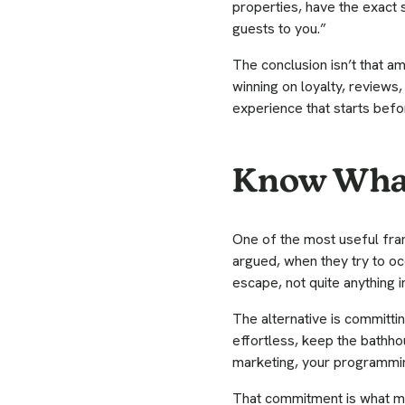
properties, have the exact s
guests to you.”
The conclusion isn’t that ame
winning on loyalty, review
experience that starts befo
Know What
One of the most useful fram
argued, when they try to oc
escape, not quite anything in
The alternative is committin
effortless, keep the bathhou
marketing, your programmi
That commitment is what ma