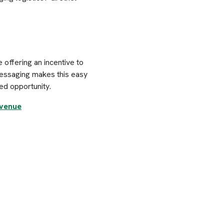
 offering an incentive to
messaging makes this easy
ed opportunity.
evenue