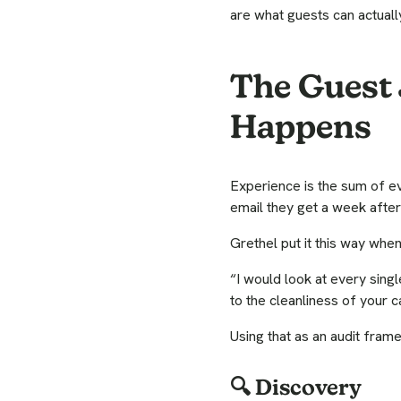
are what guests can actually
The Guest 
Happens
Experience is the sum of eve
email they get a week after
Grethel put it this way wh
“I would look at every sing
to the cleanliness of your 
Using that as an audit fram
🔍 Discovery