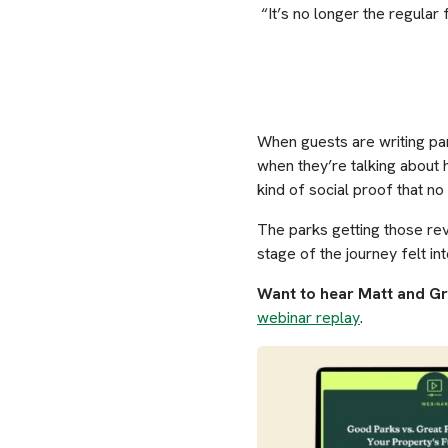
“It’s no longer the regular 
When guests are writing pa
when they’re talking about 
kind of social proof that n
The parks getting those rev
stage of the journey felt int
Want to hear Matt and G
webinar replay
.