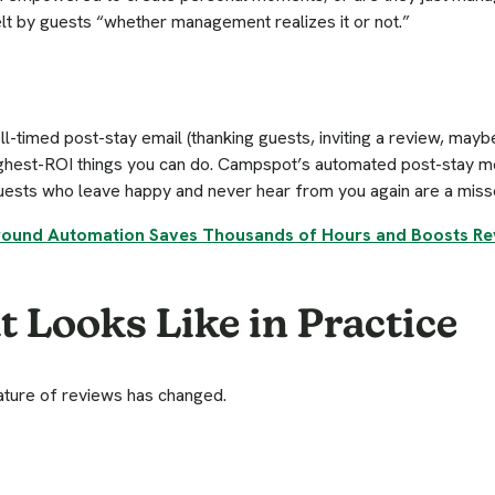
felt by guests “whether management realizes it or not.”
l-timed post-stay email (thanking guests, inviting a review, maybe
ighest-ROI things you can do. Campspot’s automated post-stay 
guests who leave happy and never hear from you again are a miss
und Automation Saves Thousands of Hours and Boosts R
 Looks Like in Practice
nature of reviews has changed.