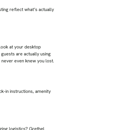
ing reflect what’s actually
 look at your desktop
guests are actually using
ou never even knew you lost.
k-in instructions, amenity
ing logistics? Grethel