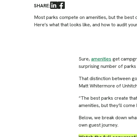
SHARE:
LinkedIn
Facebook
Most parks compete on amenities, but the best 
Here's what that looks like, and how to audit you
Sure,
amenities
get campgrou
surprising number of parks 
That distinction between g
Matt Whitermore of Unhitch
“The best parks create that
amenities, but they’ll come
Below, we break down what t
own guest journey.