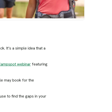
. It’s a simple idea that a
Campspot webinar
featuring
ple may book for the
se to find the gaps in your