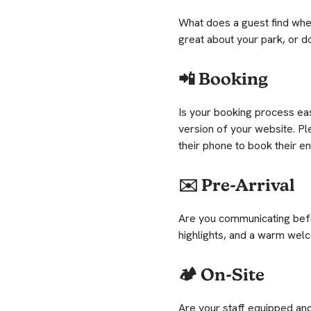
What does a guest find when
great about your park, or d
📲 Booking
Is your booking process eas
version of your website. P
their phone to book their e
✉️ Pre-Arrival
Are you communicating befor
highlights, and a warm welc
🏕️ On-Site
Are your staff equipped an