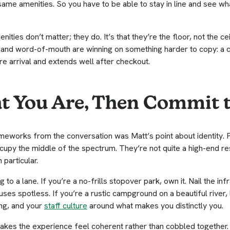
ame amenities. So you have to be able to stay in line and see wha
nities don’t matter; they do. It’s that they’re the floor, not the ce
s, and word-of-mouth are winning on something harder to copy: a
re arrival and extends well after checkout.
 You Are, Then Commit t
eworks from the conversation was Matt’s point about identity. Pa
cupy the middle of the spectrum. They’re not quite a high-end reso
 particular.
g to a lane. If you’re a no-frills stopover park, own it. Nail the i
ses spotless. If you’re a rustic campground on a beautiful river, l
ng, and your
staff culture
around what makes you distinctly you.
kes the experience feel coherent rather than cobbled together