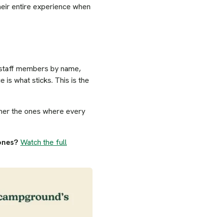
 their entire experience when
c staff members by name,
is what sticks. This is the
ather the ones where every
 ones?
Watch the full