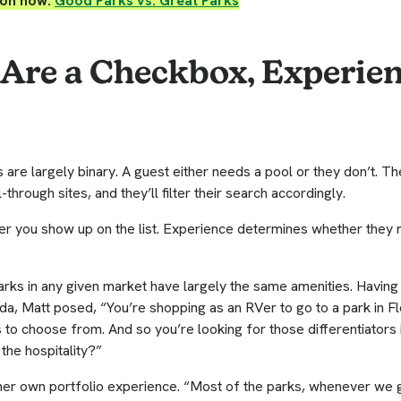
ion now:
Good Parks vs. Great Parks
Are a Checkbox, Experien
 are largely binary. A guest either needs a pool or they don’t. Th
-through sites, and they’ll filter their search accordingly.
r you show up on the list. Experience determines whether they
rks in any given market have largely the same amenities. Having
ida, Matt posed, “You’re shopping as an RVer to go to a park in Fl
o choose from. And so you’re looking for those differentiators 
the hospitality?”
 her own portfolio experience. “Most of the parks, whenever we 