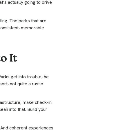
t’s actually going to drive
iling. The parks that are
 consistent, memorable
o It
rks get into trouble, he
rt, not quite a rustic
nfrastructure, make check-in
ean into that. Build your
. And coherent experiences