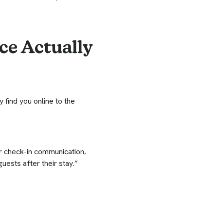
ce Actually
 find you online to the
ur check-in communication,
uests after their stay.”