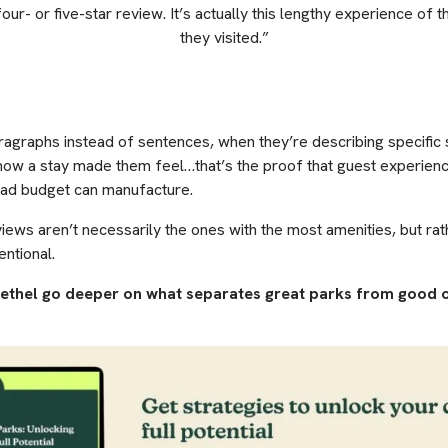
four- or five-star review. It’s actually this lengthy experience of
they visited.”
ragraphs instead of sentences, when they’re describing specifi
how a stay made them feel…that’s the proof that guest experience 
o ad budget can manufacture.
iews aren’t necessarily the ones with the most amenities, but r
entional.
rethel go deeper on what separates great parks from good